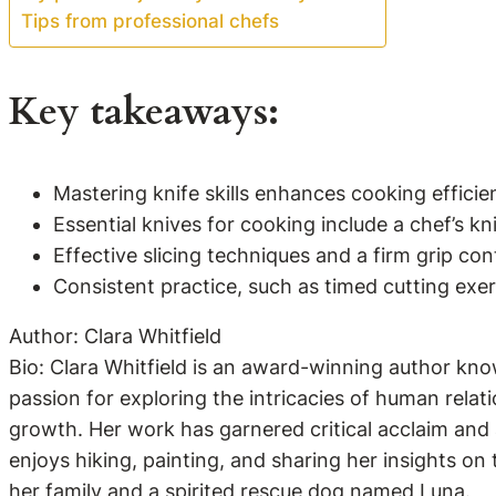
Tips from professional chefs
Key takeaways:
Mastering knife skills enhances cooking effici
Essential knives for cooking include a chef’s kn
Effective slicing techniques and a firm grip con
Consistent practice, such as timed cutting exerc
Author: Clara Whitfield
Bio: Clara Whitfield is an award-winning author kno
passion for exploring the intricacies of human relati
growth. Her work has garnered critical acclaim and a
enjoys hiking, painting, and sharing her insights on
her family and a spirited rescue dog named Luna.