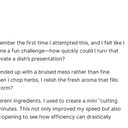
mber the first time I attempted this, and I felt like I
ame a fun challenge—how quickly could I turn that
vate a dish’s presentation?
 ended up with a bruised mess rather than fine
I chop herbs, I relish the fresh aroma that fills
 form?
ent ingredients. I used to create a mini “cutting
 minutes. This not only improved my speed but also
-opening to see how efficiency can drastically