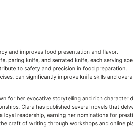
ency and improves food presentation and flavor.
ife, paring knife, and serrated knife, each serving spe
tribute to safety and precision in food preparation.
ises, can significantly improve knife skills and over
wn for her evocative storytelling and rich character 
onships, Clara has published several novels that delve
 loyal readership, earning her nominations for presti
 the craft of writing through workshops and online pl