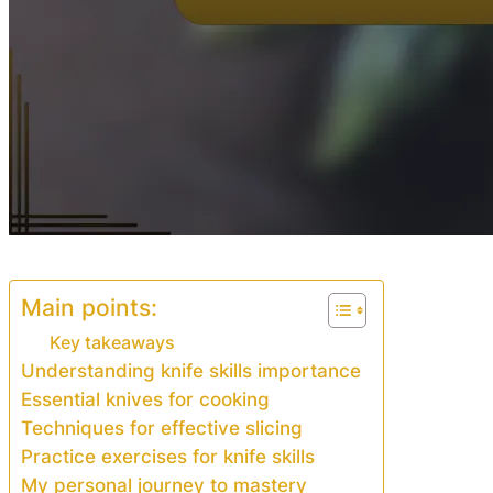
Main points:
Key takeaways
Understanding knife skills importance
Essential knives for cooking
Techniques for effective slicing
Practice exercises for knife skills
My personal journey to mastery