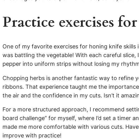
Practice exercises for
One of my favorite exercises for honing knife skills is
was battling the vegetable! With each careful slice
pepper into uniform strips without losing my rhyth
Chopping herbs is another fantastic way to refine yo
ribbons. That experience taught me the importance o
the air and the confidence in my cuts. Isn’t it amaz
For a more structured approach, I recommend setting
board challenge” for myself, where I’d set a timer 
made me more comfortable with various cuts. Have y
improve with practice!