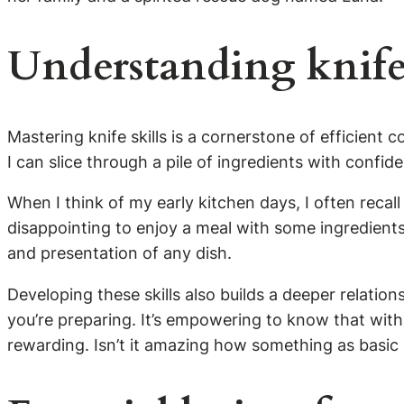
Understanding knife
Mastering knife skills is a cornerstone of efficient 
I can slice through a pile of ingredients with conf
When I think of my early kitchen days, I often recal
disappointing to enjoy a meal with some ingredients
and presentation of any dish.
Developing these skills also builds a deeper relatio
you’re preparing. It’s empowering to know that with t
rewarding. Isn’t it amazing how something as basic as