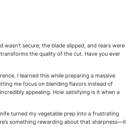
ld wasn’t secure; the blade slipped, and tears were
o transforms the quality of the cut. Have you ever
erence. I learned this while preparing a massive
letting me focus on blending flavors instead of
incredibly appealing. How satisfying is it when a
knife turned my vegetable prep into a frustrating
here’s something rewarding about that sharpness—it