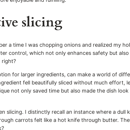
ive slicing
ember a time I was chopping onions and realized my ho
better control, which not only enhances safety but als
 right?
otion for larger ingredients, can make a world of diff
gredient fell beautifully sliced without much effort, 
que not only saved time but also made the dish look 
slicing. I distinctly recall an instance where a dull 
ough carrots felt like a hot knife through butter. T
k?