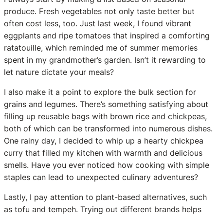
produce. Fresh vegetables not only taste better but
often cost less, too. Just last week, I found vibrant
eggplants and ripe tomatoes that inspired a comforting
ratatouille, which reminded me of summer memories
spent in my grandmother’s garden. Isn’t it rewarding to
let nature dictate your meals?
I also make it a point to explore the bulk section for
grains and legumes. There’s something satisfying about
filling up reusable bags with brown rice and chickpeas,
both of which can be transformed into numerous dishes.
One rainy day, I decided to whip up a hearty chickpea
curry that filled my kitchen with warmth and delicious
smells. Have you ever noticed how cooking with simple
staples can lead to unexpected culinary adventures?
Lastly, I pay attention to plant-based alternatives, such
as tofu and tempeh. Trying out different brands helps