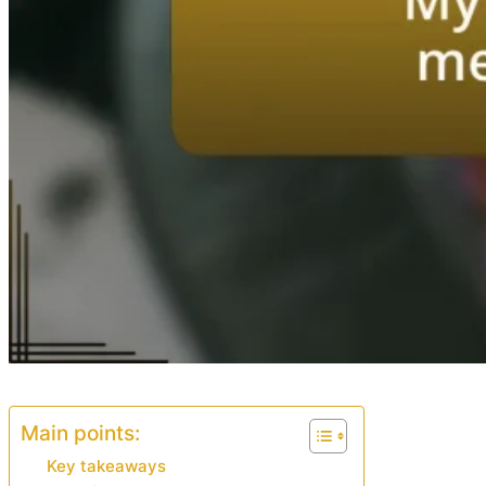
Main points:
Key takeaways