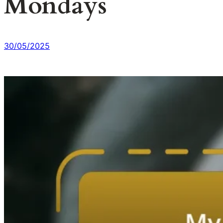
Mondays
30/05/2025