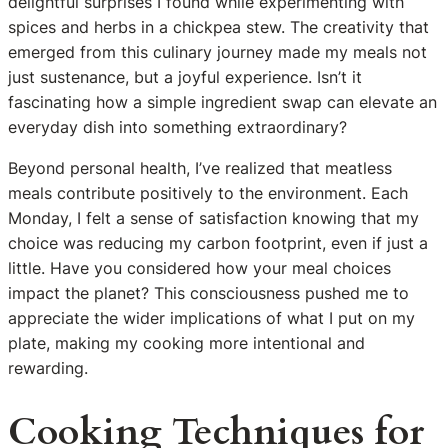
delightful surprises I found while experimenting with
spices and herbs in a chickpea stew. The creativity that
emerged from this culinary journey made my meals not
just sustenance, but a joyful experience. Isn’t it
fascinating how a simple ingredient swap can elevate an
everyday dish into something extraordinary?
Beyond personal health, I’ve realized that meatless
meals contribute positively to the environment. Each
Monday, I felt a sense of satisfaction knowing that my
choice was reducing my carbon footprint, even if just a
little. Have you considered how your meal choices
impact the planet? This consciousness pushed me to
appreciate the wider implications of what I put on my
plate, making my cooking more intentional and
rewarding.
Cooking Techniques for