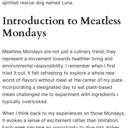
spirited rescue dog named Luna.
Introduction to Meatless
Mondays
Meatless Mondays are not just a culinary trend; they
represent a movement towards healthier living and
environmental responsibility. I remember when I first
tried it out. It felt refreshing to explore a whole new
world of flavors without meat at the center of my plate.
Incorporating a designated day to eat plant-based
meals challenged me to experiment with ingredients I
typically overlooked.
When I think back to my experiences on those Mondays,
it evokes a sense of excitement rather than limitation.
Each week became an opportunity to dive into dishes