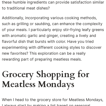
these humble ingredients can provide satisfaction similar
to traditional meat dishes?
Additionally, incorporating various cooking methods,
such as grilling or sautéing, can enhance the complexity
of your meals. I particularly enjoy stir-frying leafy greens
with aromatic garlic and ginger, creating a lively and
flavorful dish that bursts with color. Have you tried
experimenting with different cooking styles to discover
new favorites? This exploration can be a really
rewarding part of preparing meatless meals.
Grocery Shopping for
Meatless Mondays
When I head to the grocery store for Meatless Mondays,
I always start by making a list based on seasonal