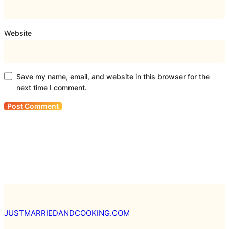
Website
Save my name, email, and website in this browser for the
next time I comment.
JUSTMARRIEDANDCOOKING.COM