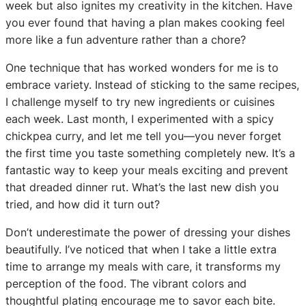
week but also ignites my creativity in the kitchen. Have
you ever found that having a plan makes cooking feel
more like a fun adventure rather than a chore?
One technique that has worked wonders for me is to
embrace variety. Instead of sticking to the same recipes,
I challenge myself to try new ingredients or cuisines
each week. Last month, I experimented with a spicy
chickpea curry, and let me tell you—you never forget
the first time you taste something completely new. It’s a
fantastic way to keep your meals exciting and prevent
that dreaded dinner rut. What’s the last new dish you
tried, and how did it turn out?
Don’t underestimate the power of dressing your dishes
beautifully. I’ve noticed that when I take a little extra
time to arrange my meals with care, it transforms my
perception of the food. The vibrant colors and
thoughtful plating encourage me to savor each bite.