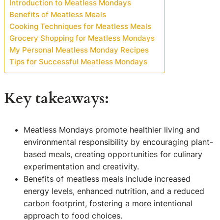
Introduction to Meatless Mondays
Benefits of Meatless Meals
Cooking Techniques for Meatless Meals
Grocery Shopping for Meatless Mondays
My Personal Meatless Monday Recipes
Tips for Successful Meatless Mondays
Key takeaways:
Meatless Mondays promote healthier living and
environmental responsibility by encouraging plant-
based meals, creating opportunities for culinary
experimentation and creativity.
Benefits of meatless meals include increased
energy levels, enhanced nutrition, and a reduced
carbon footprint, fostering a more intentional
approach to food choices.