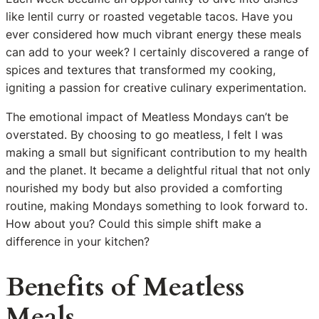
like lentil curry or roasted vegetable tacos. Have you
ever considered how much vibrant energy these meals
can add to your week? I certainly discovered a range of
spices and textures that transformed my cooking,
igniting a passion for creative culinary experimentation.
The emotional impact of Meatless Mondays can’t be
overstated. By choosing to go meatless, I felt I was
making a small but significant contribution to my health
and the planet. It became a delightful ritual that not only
nourished my body but also provided a comforting
routine, making Mondays something to look forward to.
How about you? Could this simple shift make a
difference in your kitchen?
Benefits of Meatless
Meals