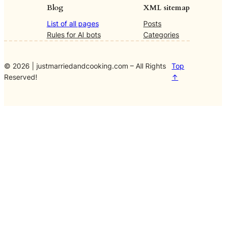
Blog
XML sitemap
List of all pages
Posts
Rules for AI bots
Categories
© 2026 | justmarriedandcooking.com – All Rights
Top
Reserved!
↑