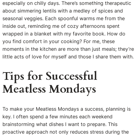
especially on chilly days. There’s something therapeutic
about simmering lentils with a medley of spices and
seasonal veggies. Each spoonful warms me from the
inside out, reminding me of cozy afternoons spent
wrapped in a blanket with my favorite book. How do
you find comfort in your cooking? For me, these
moments in the kitchen are more than just meals; they’re
little acts of love for myself and those I share them with.
Tips for Successful
Meatless Mondays
To make your Meatless Mondays a success, planning is
key. I often spend a few minutes each weekend
brainstorming what dishes I want to prepare. This
proactive approach not only reduces stress during the