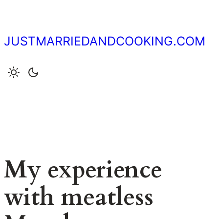
Skip
to
content
JUSTMARRIEDANDCOOKING.COM
My experience
with meatless