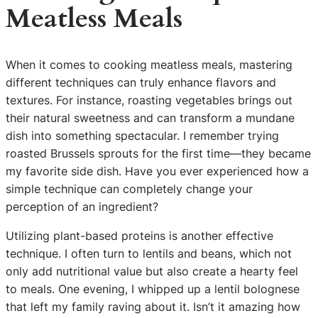
Meatless Meals
When it comes to cooking meatless meals, mastering
different techniques can truly enhance flavors and
textures. For instance, roasting vegetables brings out
their natural sweetness and can transform a mundane
dish into something spectacular. I remember trying
roasted Brussels sprouts for the first time—they became
my favorite side dish. Have you ever experienced how a
simple technique can completely change your
perception of an ingredient?
Utilizing plant-based proteins is another effective
technique. I often turn to lentils and beans, which not
only add nutritional value but also create a hearty feel
to meals. One evening, I whipped up a lentil bolognese
that left my family raving about it. Isn’t it amazing how