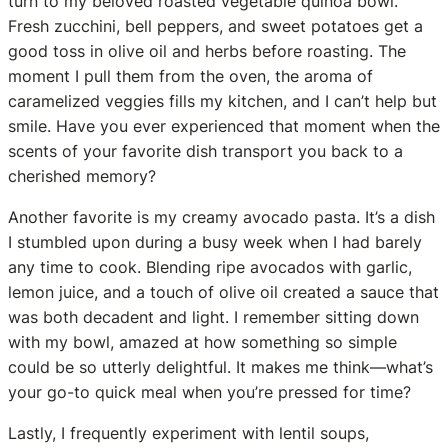
turn to my beloved roasted vegetable quinoa bowl.
Fresh zucchini, bell peppers, and sweet potatoes get a
good toss in olive oil and herbs before roasting. The
moment I pull them from the oven, the aroma of
caramelized veggies fills my kitchen, and I can’t help but
smile. Have you ever experienced that moment when the
scents of your favorite dish transport you back to a
cherished memory?
Another favorite is my creamy avocado pasta. It’s a dish
I stumbled upon during a busy week when I had barely
any time to cook. Blending ripe avocados with garlic,
lemon juice, and a touch of olive oil created a sauce that
was both decadent and light. I remember sitting down
with my bowl, amazed at how something so simple
could be so utterly delightful. It makes me think—what’s
your go-to quick meal when you’re pressed for time?
Lastly, I frequently experiment with lentil soups,