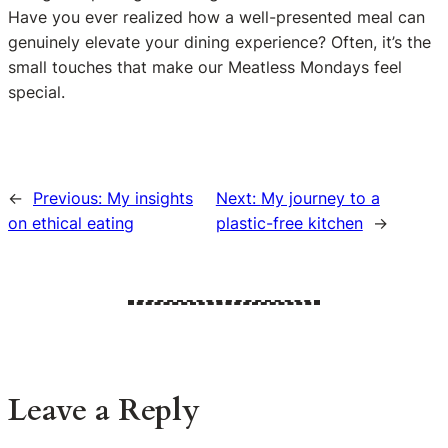
Have you ever realized how a well-presented meal can
genuinely elevate your dining experience? Often, it’s the
small touches that make our Meatless Mondays feel
special.
←
Previous:
My insights
Next:
My journey to a
on ethical eating
plastic-free kitchen
→
Leave a Reply