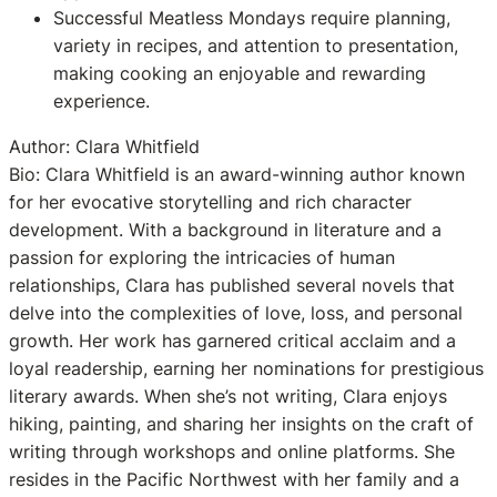
Successful Meatless Mondays require planning,
variety in recipes, and attention to presentation,
making cooking an enjoyable and rewarding
experience.
Author: Clara Whitfield
Bio: Clara Whitfield is an award-winning author known
for her evocative storytelling and rich character
development. With a background in literature and a
passion for exploring the intricacies of human
relationships, Clara has published several novels that
delve into the complexities of love, loss, and personal
growth. Her work has garnered critical acclaim and a
loyal readership, earning her nominations for prestigious
literary awards. When she’s not writing, Clara enjoys
hiking, painting, and sharing her insights on the craft of
writing through workshops and online platforms. She
resides in the Pacific Northwest with her family and a