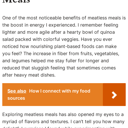
One of the most noticeable benefits of meatless meals is
the boost in energy I experienced. I remember feeling
lighter and more agile after a hearty bowl of quinoa
salad packed with colorful veggies. Have you ever
noticed how nourishing plant-based foods can make
you feel? The increase in fiber from fruits, vegetables,
and legumes helped me stay fuller for longer and
reduced that sluggish feeling that sometimes comes
after heavy meat dishes.
See also
How I connect with my food
sources
Exploring meatless meals has also opened my eyes to a
myriad of flavors and textures. I can’t tell you how many