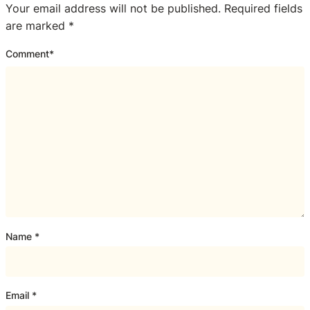
Your email address will not be published.
Required fields
are marked
*
Comment
*
Name
*
Email
*