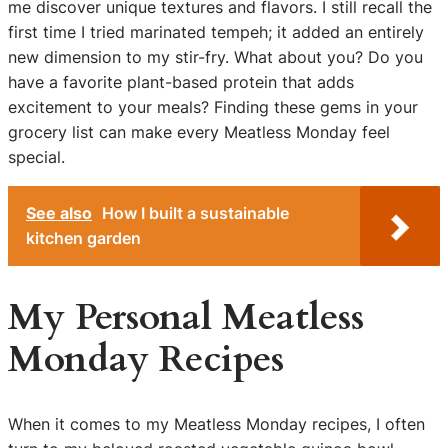
me discover unique textures and flavors. I still recall the
first time I tried marinated tempeh; it added an entirely
new dimension to my stir-fry. What about you? Do you
have a favorite plant-based protein that adds
excitement to your meals? Finding these gems in your
grocery list can make every Meatless Monday feel
special.
See also
How I built a sustainable
kitchen garden
My Personal Meatless
Monday Recipes
When it comes to my Meatless Monday recipes, I often