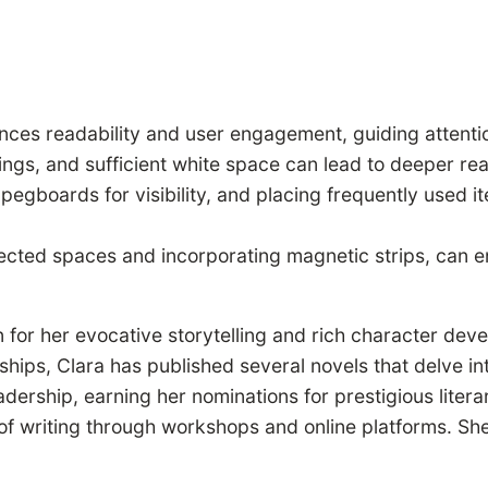
nces readability and user engagement, guiding attenti
adings, and sufficient white space can lead to deeper
 pegboards for visibility, and placing frequently used i
lected spaces and incorporating magnetic strips, can en
 for her evocative storytelling and rich character dev
nships, Clara has published several novels that delve in
adership, earning her nominations for prestigious liter
t of writing through workshops and online platforms. Sh