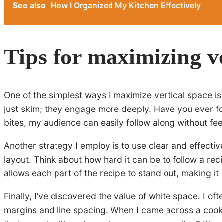
See also
How I Organized My Kitchen Effectively
Tips for maximizing ve
One of the simplest ways I maximize vertical space is b
just skim; they engage more deeply. Have you ever fou
bites, my audience can easily follow along without f
Another strategy I employ is to use clear and effect
layout. Think about how hard it can be to follow a reci
allows each part of the recipe to stand out, making i
Finally, I’ve discovered the value of white space. I 
margins and line spacing. When I came across a cookin