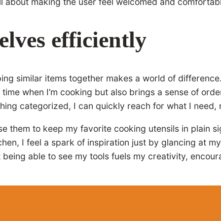
ll about making the user feel welcomed and comfortable,
lves efficiently
ping similar items together makes a world of difference
 time when I’m cooking but also brings a sense of orde
thing categorized, I can quickly reach for what I nee
them to keep my favorite cooking utensils in plain si
tchen, I feel a spark of inspiration just by glancing at 
t being able to see my tools fuels my creativity, encou