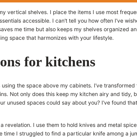
my vertical shelves. I place the items I use most freque
ssentials accessible. I can’t tell you how often I’ve wi
y saves me time but also keeps my shelves organized a
ng space that harmonizes with your lifestyle.
ions for kitchens
s using the space above my cabinets. I’ve transformed 
ains. Not only does this keep my kitchen airy and tidy,
ur unused spaces could say about you? I’ve found that
a revelation. I use them to hold knives and metal spic
time I struggled to find a particular knife among a jum