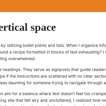
rtical space
y utilizing bullet points and lists. When I organize inf
nd a recipe formatted in blocks of text exhausting? I 
eeling overwhelmed.
ive headings. They serve as signposts that guide reade
pe if the instructions are scattered with no clear secti
t less daunting for someone trying to navigate through 
often aim for a balance where text doesn’t feel too cra
g site that felt airy and uncluttered, I realized how 