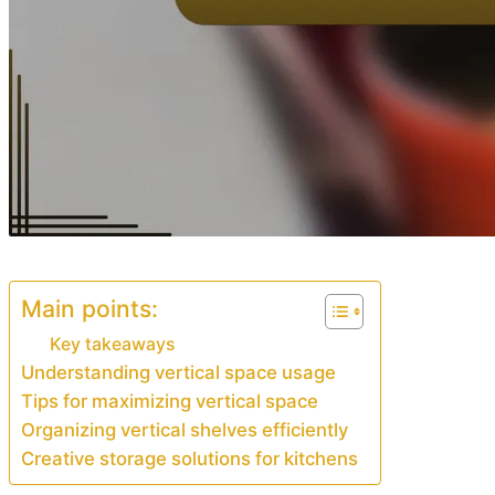
Main points:
Key takeaways
Understanding vertical space usage
Tips for maximizing vertical space
Organizing vertical shelves efficiently
Creative storage solutions for kitchens