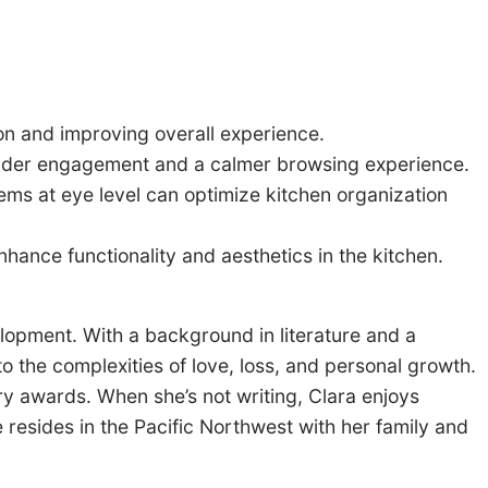
on and improving overall experience.
 reader engagement and a calmer browsing experience.
tems at eye level can optimize kitchen organization
hance functionality and aesthetics in the kitchen.
elopment. With a background in literature and a
to the complexities of love, loss, and personal growth.
ary awards. When she’s not writing, Clara enjoys
e resides in the Pacific Northwest with her family and