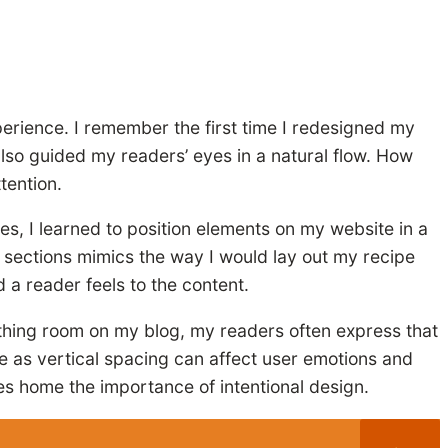
perience. I remember the first time I redesigned my
also guided my readers’ eyes in a natural flow. How
tention.
ves, I learned to position elements on my website in a
 sections mimics the way I would lay out my recipe
d a reader feels to the content.
athing room on my blog, my readers often express that
le as vertical spacing can affect user emotions and
ves home the importance of intentional design.