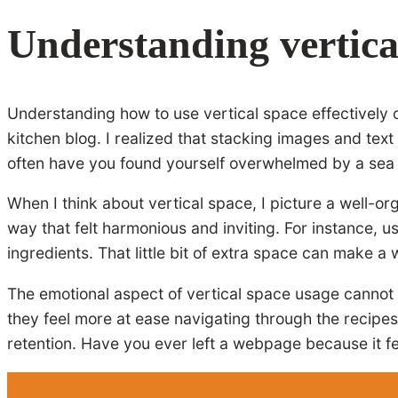
Understanding vertica
Understanding how to use vertical space effectively o
kitchen blog. I realized that stacking images and tex
often have you found yourself overwhelmed by a sea of 
When I think about vertical space, I picture a well-or
way that felt harmonious and inviting. For instance,
ingredients. That little bit of extra space can make a
The emotional aspect of vertical space usage cannot 
they feel more at ease navigating through the recipes
retention. Have you ever left a webpage because it fe