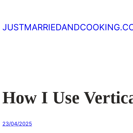
Skip
to
content
JUSTMARRIEDANDCOOKING.C
How I Use Vertic
23/04/2025