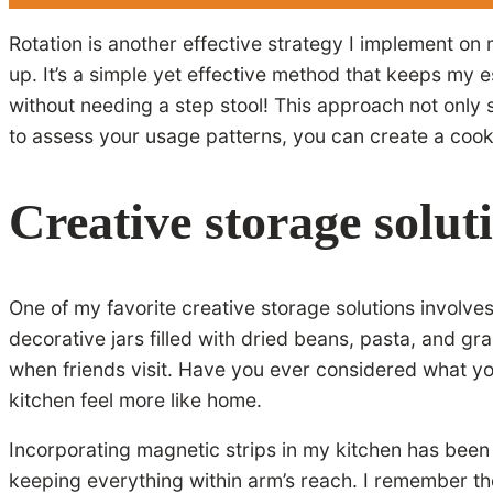
Rotation is another effective strategy I implement on 
up. It’s a simple yet effective method that keeps my e
without needing a step stool! This approach not onl
to assess your usage patterns, you can create a cooki
Creative storage solut
One of my favorite creative storage solutions involve
decorative jars filled with dried beans, pasta, and gr
when friends visit. Have you ever considered what yo
kitchen feel more like home.
Incorporating magnetic strips in my kitchen has been 
keeping everything within arm’s reach. I remember the 