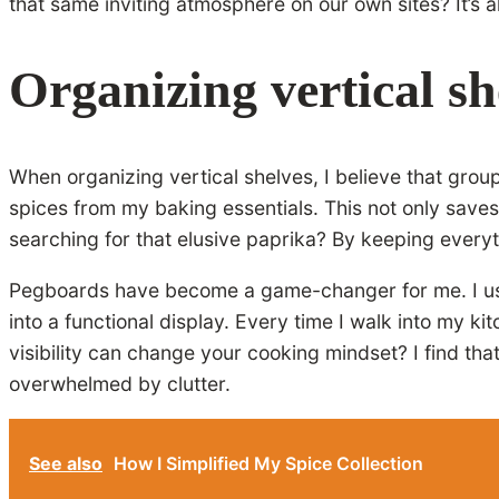
that same inviting atmosphere on our own sites? It’s a
Organizing vertical she
When organizing vertical shelves, I believe that grou
spices from my baking essentials. This not only saves
searching for that elusive paprika? By keeping every
Pegboards have become a game-changer for me. I use 
into a functional display. Every time I walk into my ki
visibility can change your cooking mindset? I find tha
overwhelmed by clutter.
See also
How I Simplified My Spice Collection