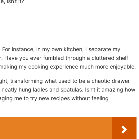
 isn’t it?
. For instance, in my own kitchen, I separate my
r. Have you ever fumbled through a cluttered shelf
d, making my cooking experience much more enjoyable.
ght, transforming what used to be a chaotic drawer
my neatly hung ladles and spatulas. Isn’t it amazing how
raging me to try new recipes without feeling