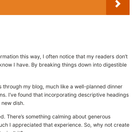
ormation this way, I often notice that my readers don’t
know I have. By breaking things down into digestible
rs through my blog, much like a well-planned dinner
ons. I’ve found that incorporating descriptive headings
a new dish.
mped. There’s something calming about generous
much I appreciated that experience. So, why not create