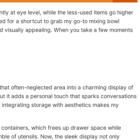
ntly at eye level, while the less-used items go higher
shed for a shortcut to grab my go-to mixing bowl
nd visually appealing. When you take a few moments
that often-neglected area into a charming display of
 but it adds a personal touch that sparks conversations
 integrating storage with aesthetics makes my
e containers, which frees up drawer space while
ble of utensils. Now, the sleek display not only