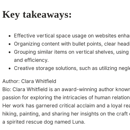
Key takeaways:
Effective vertical space usage on websites enha
Organizing content with bullet points, clear he
Grouping similar items on vertical shelves, using
and efficiency.
Creative storage solutions, such as utilizing neg
Author: Clara Whitfield
Bio: Clara Whitfield is an award-winning author known
passion for exploring the intricacies of human relatio
Her work has garnered critical acclaim and a loyal re
hiking, painting, and sharing her insights on the craf
a spirited rescue dog named Luna.