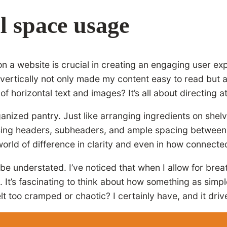
l space usage
n a website is crucial in creating an engaging user ex
t vertically not only made my content easy to read but 
horizontal text and images? It’s all about directing at
ganized pantry. Just like arranging ingredients on shel
 using headers, subheaders, and ample spacing between
 world of difference in clarity and even in how connecte
be understated. I’ve noticed that when I allow for bre
. It’s fascinating to think about how something as simp
lt too cramped or chaotic? I certainly have, and it dri