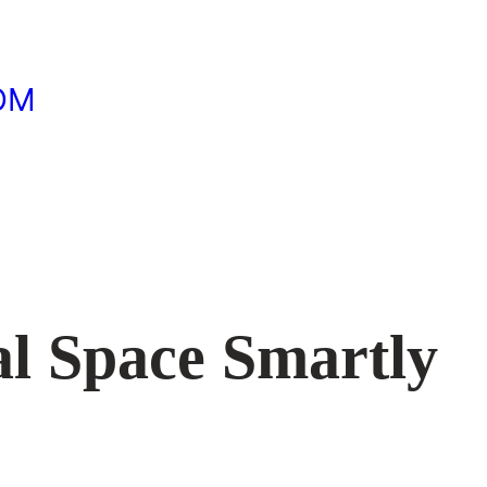
OM
al Space Smartly